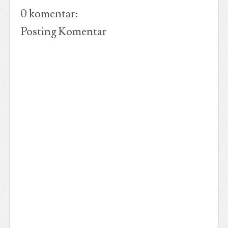
0 komentar:
Posting Komentar