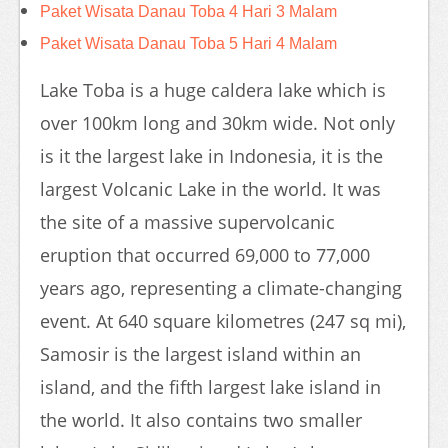
Paket Wisata Danau Toba 4 Hari 3 Malam
Paket Wisata Danau Toba 5 Hari 4 Malam
Lake Toba is a huge caldera lake which is
over 100km long and 30km wide. Not only
is it the largest lake in Indonesia, it is the
largest Volcanic Lake in the world. It was
the site of a massive supervolcanic
eruption that occurred 69,000 to 77,000
years ago, representing a climate-changing
event. At 640 square kilometres (247 sq mi),
Samosir is the largest island within an
island, and the fifth largest lake island in
the world. It also contains two smaller