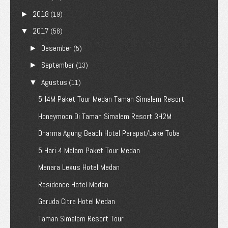
2018
►
(19)
2017
▼
(58)
Desember
►
(5)
September
►
(13)
Agustus
▼
(11)
5H4M Paket Tour Medan Taman Simalem Resort
Honeymoon Di Taman Simalem Resort 3H2M
Dharma Agung Beach Hotel Parapat/Lake Toba
5 Hari 4 Malam Paket Tour Medan
Menara Lexus Hotel Medan
Residence Hotel Medan
Garuda Citra Hotel Medan
Taman Simalem Resort Tour