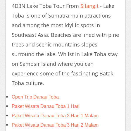
4D3N Lake Toba Tour From
Silangit
- Lake
Toba is one of Sumatra main attractions
and among the most idyllic spots in
Southeast Asia. Beaches are lined with pine
trees and scenic mountains slopes
surround the lake. Whilst in Lake Toba stay
on Samosir Island where you can
experience some of the fascinating Batak
Toba culture.
Open Trip Danau Toba
Paket Wisata Danau Toba 1 Hari
Paket Wisata Danau Toba 2 Hari 1 Malam
Paket Wisata Danau Toba 3 Hari 2 Malam