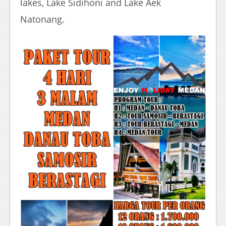
lakes, Lake Sidihoni and Lake Aek
Natonang.