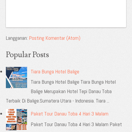
Langganan:
Posting Komentar (Atom)
Popular Posts
Tiara Bunga Hotel Balige
Tiara Bunga Hotel Balige Tiara Bunga Hotel
Balige Merupakan Hotel Tepi Danau Toba
Terbaik Di Balige.Sumatera Utara - Indonesia. Tiara ...
Paket Tour Danau Toba 4 Hari 3 Malam
Paket Tour Danau Toba 4 Hari 3 Malam Paket