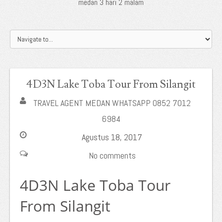
medan 3 hari 2 malam
4D3N Lake Toba Tour From Silangit
TRAVEL AGENT MEDAN WHATSAPP 0852 7012
6984
Agustus 18, 2017
No comments
4D3N Lake Toba Tour
From Silangit