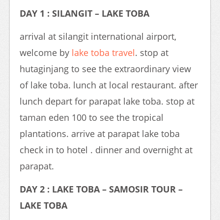
DAY 1 : SILANGIT – LAKE TOBA
arrival at silangit international airport,
welcome by
lake toba travel
. stop at
hutaginjang to see the extraordinary view
of lake toba. lunch at local restaurant. after
lunch depart for parapat lake toba. stop at
taman eden 100 to see the tropical
plantations. arrive at parapat lake toba
check in to hotel . dinner and overnight at
parapat.
DAY 2 : LAKE TOBA – SAMOSIR TOUR –
LAKE TOBA