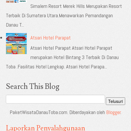
Simalem Resort Merek Hills Merupakan Resort
Terbaik Di Sumatera Utara.Menawarkan Pemandangan
Danau T...
Atsari Hotel Parapat
Atsari Hotel Parapat Atsari Hotel Parapat
merupakan Hotel Bintang 3 Terbaik Di Danau
Toba .Fasilitas Hotel Lengkap. Atsari Hotel Parapa...
Search This Blog
PaketWisataDanauToba.com. Diberdayakan oleh
Blogger
.
Laporkan Penyalahgunaan