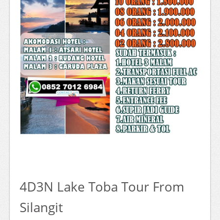
4D3N Lake Toba Tour From
Silangit