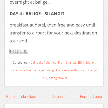
overnight at balige .
DAY 4 : BALIGE - SILANGIT
breakfast at hotel, then free and easy until
transfer to airport for your next destination.
tour end.
Categories:
4D3N Lake Toba Tour From Silangit
,
4D3N Silangit
Lake Toba Tour Package
,
Silangit Car Rental With Driver
,
Silangit
Tour
,
silangit travel
Posting Lebih Baru
Beranda
Posting Lama