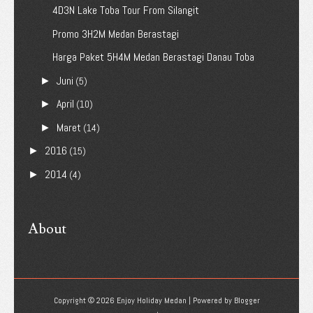
4D3N Lake Toba Tour From Silangit
Promo 3H2M Medan Berastagi
Harga Paket 5H4M Medan Berastagi Danau Toba
Juni
►
(5)
April
►
(10)
Maret
►
(14)
2016
►
(15)
2014
►
(4)
About
Copyright ©
2026
Enjoy Holiday Medan
| Powered by
Blogger