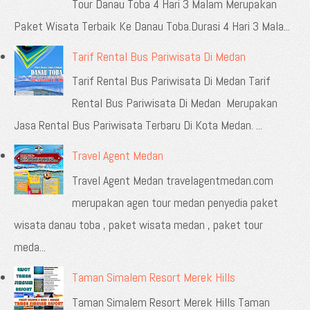
Tour Danau Toba 4 Hari 3 Malam Merupakan
Paket Wisata Terbaik Ke Danau Toba.Durasi 4 Hari 3 Mala...
Tarif Rental Bus Pariwisata Di Medan
Tarif Rental Bus Pariwisata Di Medan Tarif
Rental Bus Pariwisata Di Medan Merupakan
Jasa Rental Bus Pariwisata Terbaru Di Kota Medan. ...
Travel Agent Medan
Travel Agent Medan travelagentmedan.com
merupakan agen tour medan penyedia paket
wisata danau toba , paket wisata medan , paket tour
meda...
Taman Simalem Resort Merek Hills
Taman Simalem Resort Merek Hills Taman