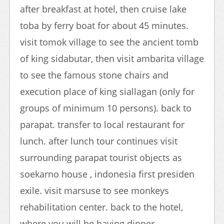
after breakfast at hotel, then cruise lake
toba by ferry boat for about 45 minutes.
visit tomok village to see the ancient tomb
of king sidabutar, then visit ambarita village
to see the famous stone chairs and
execution place of king siallagan (only for
groups of minimum 10 persons). back to
parapat. transfer to local restaurant for
lunch. after lunch tour continues visit
surrounding parapat tourist objects as
soekarno house , indonesia first presiden
exile. visit marsuse to see monkeys
rehabilitation center. back to the hotel,
where you will be having dinner.