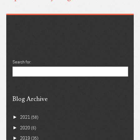
Search for:
Blog Archive
2021
►
(58)
2020
►
(6)
2019
►
(35)