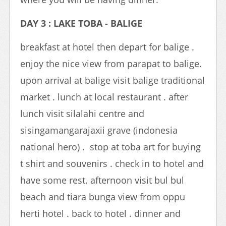
DAY 3 : LAKE TOBA - BALIGE
breakfast at hotel then depart for balige .
enjoy the nice view from parapat to balige.
upon arrival at balige visit balige traditional
market . lunch at local restaurant . after
lunch visit silalahi centre and
sisingamangarajaxii grave (indonesia
national hero) . stop at toba art for buying
t shirt and souvenirs . check in to hotel and
have some rest. afternoon visit bul bul
beach and tiara bunga view from oppu
herti hotel . back to hotel . dinner and