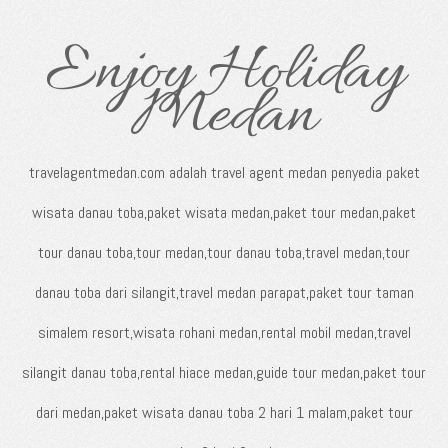
Enjoy Holiday
Medan
travelagentmedan.com adalah travel agent medan penyedia paket
wisata danau toba,paket wisata medan,paket tour medan,paket
tour danau toba,tour medan,tour danau toba,travel medan,tour
danau toba dari silangit,travel medan parapat,paket tour taman
simalem resort,wisata rohani medan,rental mobil medan,travel
silangit danau toba,rental hiace medan,guide tour medan,paket tour
dari medan,paket wisata danau toba 2 hari 1 malam,paket tour